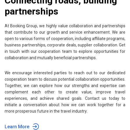
Connecting roads, building
partnerships
At Booking Group, we highly value collaboration and partnerships
that contribute to our growth and service enhancement. We are
open to various forms of cooperation, including affiliate programs,
business partnerships, corporate deals, supplier collaboration. Get
in touch with our cooperation team to explore opportunities for
collaboration and mutually beneficial partnerships.
We encourage interested parties to reach out to our dedicated
cooperation team to discuss potential collaboration opportunities.
Together, we can explore how our strengths and expertise can
complement each other to create value, improve travel
experiences, and achieve shared goals. Contact us today to
initiate a conversation about how we can work together for a
more prosperous future in the travel industry.
Learn More