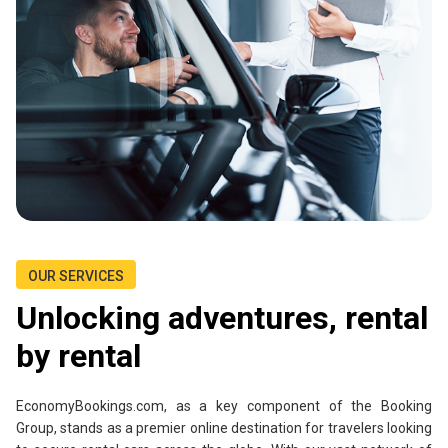
OUR SERVICES
Unlocking adventures, rental
by rental
EconomyBookings.com, as a key component of the Booking
Group, stands as a premier online destination for travelers looking