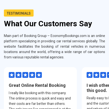
TESTIMONIALS
What Our Customers Say
Main part of Booking Group – EconomyBookings.com is an online
platform specializing in providing car rental services globally. The
website facilitates the booking of rental vehicles in numerous
locations around the world, offering a wide range of car options
from various reputable rental agencies.
Great Online Rental Booking
I wish othe
this good.
I really like booking with this company.
Really easy to
The online process is quick and easy and
and the custom
their costs are far better than others.
and return of t
The only issues I've experienced is at the