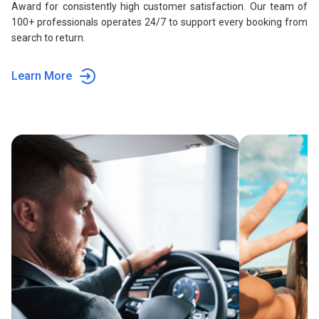
Award for consistently high customer satisfaction. Our team of
100+ professionals operates 24/7 to support every booking from
search to return.
Learn More