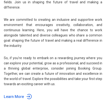
fields. Join us in shaping the future of travel and making a
difference.
We are committed to creating an inclusive and supportive work
environment that encourages creativity, collaboration, and
continuous learning. Here, you will have the chance to work
alongside talented and diverse colleagues who share a common
goal: shaping the future of travel and making a real difference in
the industry.
So, if you’re ready to embark on a rewarding journey where you
can explore your potential, grow as a professional, and succeed in
a thriving global enterprise, consider joining Booking Group.
Together, we can create a future of innovation and excellence in
the world of travel. Explore the possibilities and take your first step
towards an exciting career with us.
Learn More