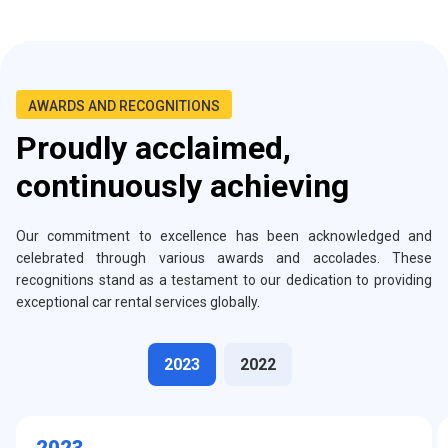
AWARDS AND RECOGNITIONS
Proudly acclaimed,
continuously achieving
Our commitment to excellence has been acknowledged and
celebrated through various awards and accolades. These
recognitions stand as a testament to our dedication to providing
exceptional car rental services globally.
2023
2022
2023