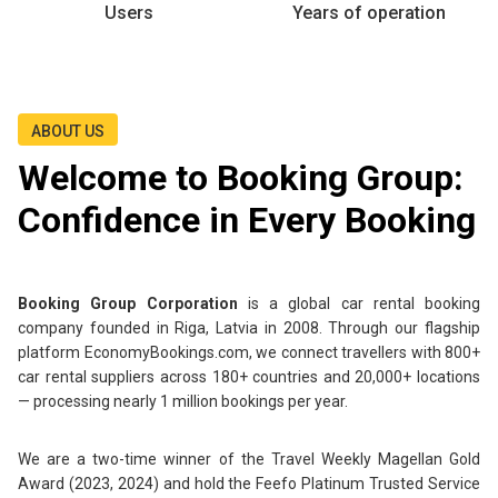
Users
Years of operation
ABOUT US
Welcome to Booking Group:
Confidence in Every Booking
Booking Group Corporation
is a global car rental booking
company founded in Riga, Latvia in 2008. Through our flagship
platform EconomyBookings.com, we connect travellers with 800+
car rental suppliers across 180+ countries and 20,000+ locations
— processing nearly 1 million bookings per year.
We are a two-time winner of the Travel Weekly Magellan Gold
Award (2023, 2024) and hold the Feefo Platinum Trusted Service