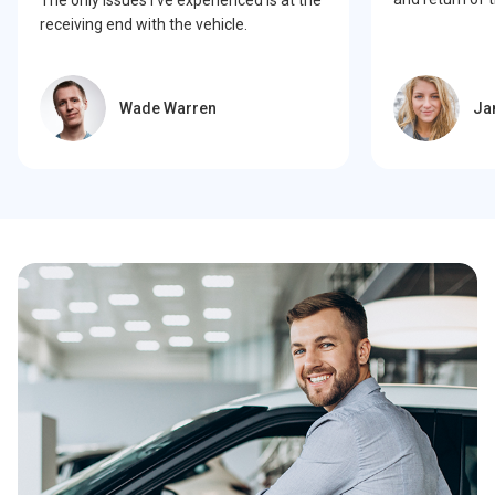
receiving end with the vehicle.
Wade Warren
Ja