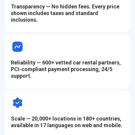
Transparency
— No hidden fees. Every price
shown includes taxes and standard
inclusions.
Reliability
— 600+ vetted car rental partners,
PCI-compliant payment processing, 24/5
support.
Scale
— 20,000+ locations in 180+ countries,
available in 17 languages on web and mobile.