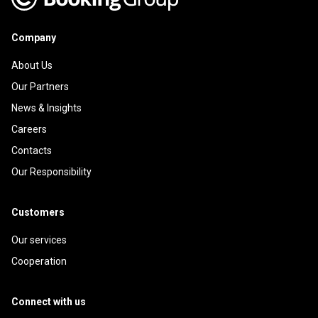
Company
About Us
Our Partners
News & Insights
Careers
Contacts
Our Responsibility
Customers
Our services
Cooperation
Connect with us