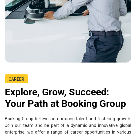
CAREER
Explore, Grow, Succeed:
Your Path at Booking Group
Booking Group believes in nurturing talent and fostering growth.
Join our team and be part of a dynamic and innovative global
enterprise, we offer a range of career opportunities in various