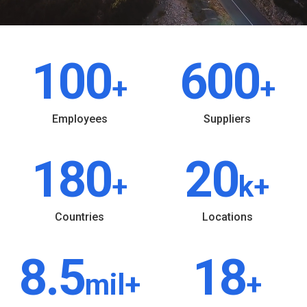
100
600
+
+
Employees
Suppliers
180
20
+
k+
Countries
Locations
8.5
18
mil+
+