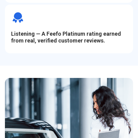
Listening
— A Feefo Platinum rating earned
from real, verified customer reviews.