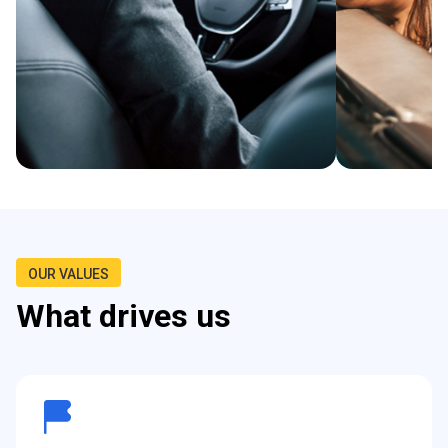
OUR VALUES
What drives us