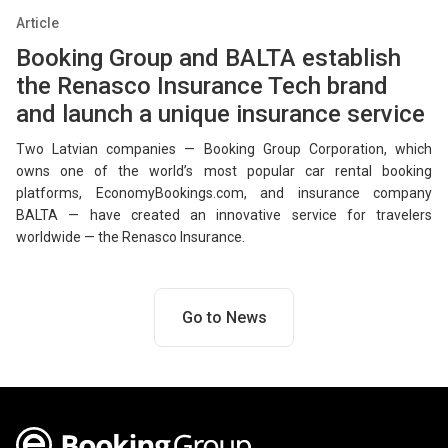
Article
Booking Group and BALTA establish
the Renasco Insurance Tech brand
and launch a unique insurance service
Two Latvian companies — Booking Group Corporation, which
owns one of the world’s most popular car rental booking
platforms, EconomyBookings.com, and insurance company
BALTA — have created an innovative service for travelers
worldwide — the Renasco Insurance.
Go to News