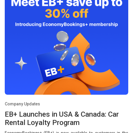
Company Updates
EB+ Launches in USA & Canada: Car
Rental Loyalty Program
EconomyBookings+ (EB+) is now available to customers in the