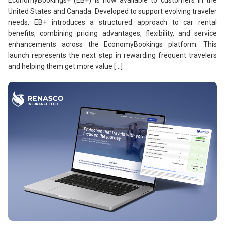
United States and Canada. Developed to support evolving traveler
needs, EB+ introduces a structured approach to car rental
benefits, combining pricing advantages, flexibility, and service
enhancements across the EconomyBookings platform. This
launch represents the next step in rewarding frequent travelers
and helping them get more value […]