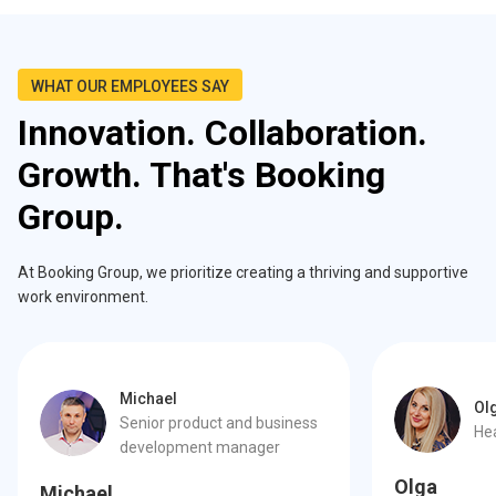
WHAT OUR EMPLOYEES SAY
Innovation. Collaboration.
Growth. That's Booking
Group.
At Booking Group, we prioritize creating a thriving and supportive
work environment.
Michael
Ol
Senior product and business
He
development manager
Olga
Michael