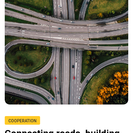
COOPERATION