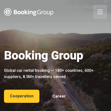
Booking Group
Global car rental booking — 180+ countries, 600+
suppliers, 8.5M+ travellers served
Cooperation
Career