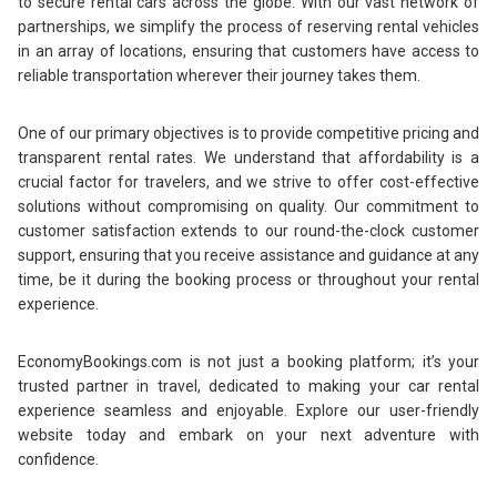
to secure rental cars across the globe. With our vast network of
partnerships, we simplify the process of reserving rental vehicles
in an array of locations, ensuring that customers have access to
reliable transportation wherever their journey takes them.
One of our primary objectives is to provide competitive pricing and
transparent rental rates. We understand that affordability is a
crucial factor for travelers, and we strive to offer cost-effective
solutions without compromising on quality. Our commitment to
customer satisfaction extends to our round-the-clock customer
support, ensuring that you receive assistance and guidance at any
time, be it during the booking process or throughout your rental
experience.
EconomyBookings.com is not just a booking platform; it’s your
trusted partner in travel, dedicated to making your car rental
experience seamless and enjoyable. Explore our user-friendly
website today and embark on your next adventure with
confidence.