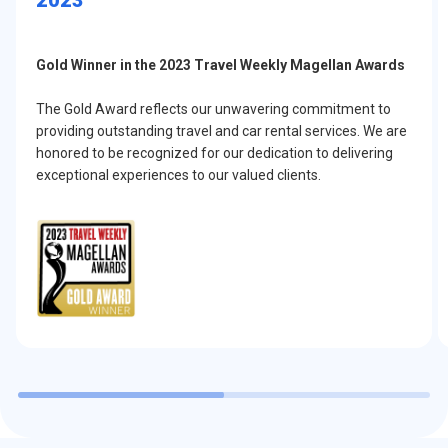
Gold Winner in the 2023 Travel Weekly Magellan Awards
The Gold Award reflects our unwavering commitment to
providing outstanding travel and car rental services. We are
honored to be recognized for our dedication to delivering
exceptional experiences to our valued clients.