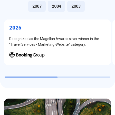
2007
2004
2003
2025
Recognized as the Magellan Awards silver winner in the
“Travel Services - Marketing-Website” category.