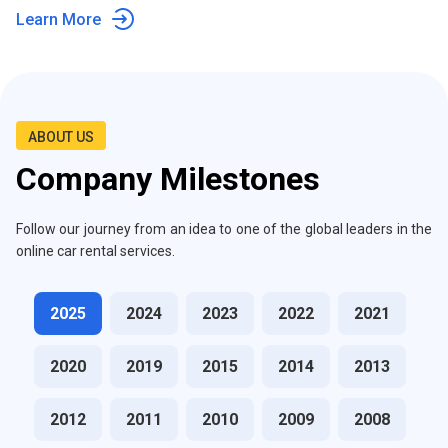
Learn More
ABOUT US
Company Milestones
Follow our journey from an idea to one of the global leaders in the
online car rental services.
2025
2024
2023
2022
2021
2020
2019
2015
2014
2013
2012
2011
2010
2009
2008