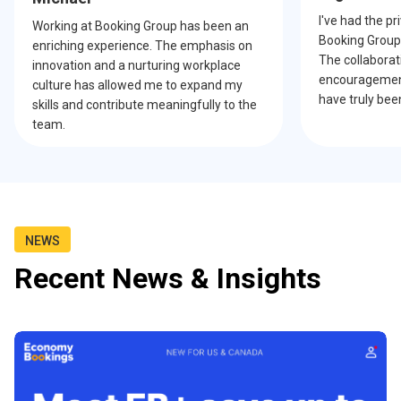
I've had the pr
Working at Booking Group has been an
Booking Group 
enriching experience. The emphasis on
The collabora
innovation and a nurturing workplace
encouragement
culture has allowed me to expand my
have truly bee
skills and contribute meaningfully to the
team.
NEWS
Recent News & Insights