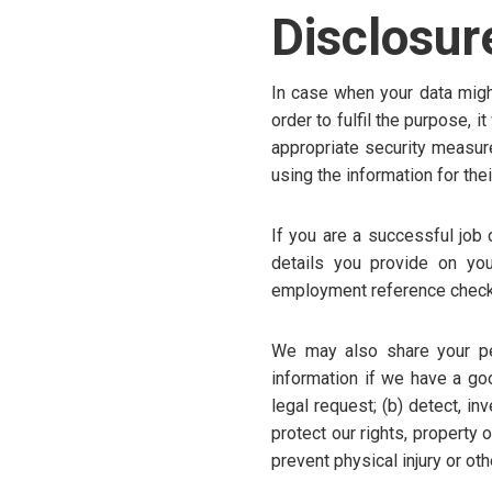
Disclosur
In case when your data might 
order to fulfil the purpose, 
appropriate security measur
using the information for th
If you are a successful job
details you provide on you
employment reference check
We may also share your per
information if we have a goo
legal request; (b) detect, inv
protect our rights, property 
prevent physical injury or ot