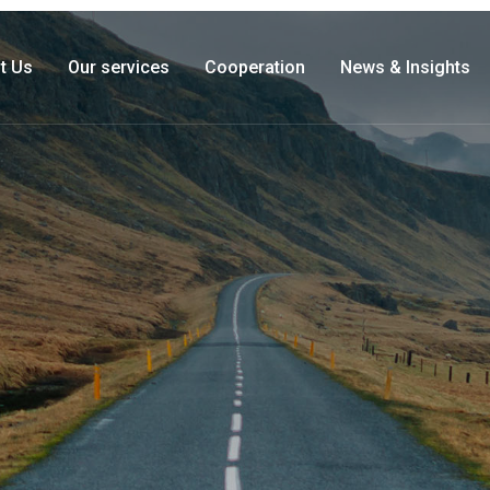
t Us
Our services
Cooperation
News & Insights