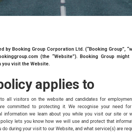
ued by Booking Group Corporation Ltd. (“Booking Group”, “we”
ookinggroup.com (the “Website”). Booking Group might 
you visit the Website.
olicy applies to
 to all visitors on the website and candidates for employmen
re committed to protecting it. We recognise your need for
information we learn about you while you visit our site or w
 policy lets you know how we will use and protect that informat
do during your visit to our Website, and what service(s) are req