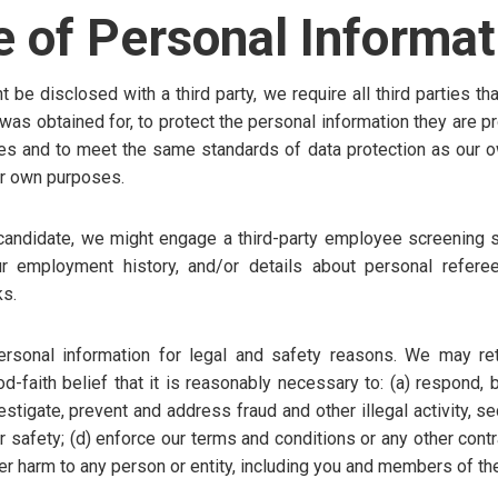
e of Personal Informat
be disclosed with a third party, we require all third parties th
it was obtained for, to protect the personal information they are
es and to meet the same standards of data protection as our o
eir own purposes.
 candidate, we might engage a third-party employee screening se
r employment history, and/or details about personal refere
s.
sonal information for legal and safety reasons. We may ret
d-faith belief that it is reasonably necessary to: (a) respond, 
estigate, prevent and address fraud and other illegal activity, se
or safety; (d) enforce our terms and conditions or any other cont
her harm to any person or entity, including you and members of the