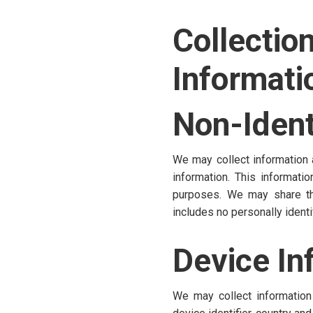
Collect
Informati
Non-Ident
We may collect information a
information. This informat
purposes. We may share this
includes no personally identi
Device In
We may collect information