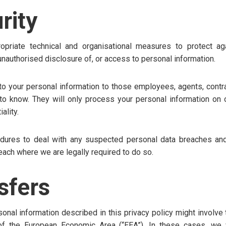
rity
priate technical and organisational measures to protect aga
, unauthorised disclosure of, or access to personal information.
 to your personal information to those employees, agents, contra
 know. They will only process your personal information on o
ality.
dures to deal with any suspected personal data breaches and
reach where we are legally required to do so.
sfers
onal information described in this privacy policy might involve 
of the European Economic Area (“EEA”). In these cases, we w