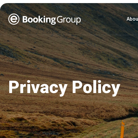
Abou
Privacy Policy