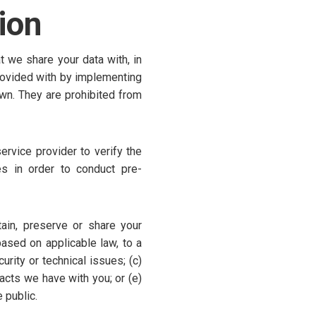
ion
at we share your data with, in
 provided with by implementing
wn. They are prohibited from
rvice provider to verify the
es in order to conduct pre-
ain, preserve or share your
based on applicable law, to a
curity or technical issues; (c)
racts we have with you; or (e)
 public.