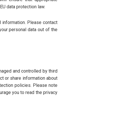
EU data protection law.
l information. Please contact
your personal data out of the
naged and controlled by third
ect or share information about
tection policies. Please note
urage you to read the privacy