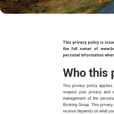
This privacy policy is iss
the full owner of www.b
personal information when 
Who this p
This privacy policy applies
respect your privacy and a
management of the personal 
Booking Group. This privacy
receive depends on what you 