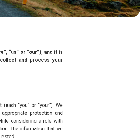
, “us” or “our”), and it is
collect and process your
t (each “you” or “your”). We
 appropriate protection and
hile considering a role with
ion. The information that we
uested.