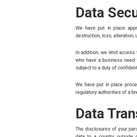
Data Secu
We have put in place appro
destruction, loss, alteration
In addition, we limit access
who have a business need to
subject to a duty of confidenti
We have put in place proce
regulatory authorities of a b
Data Tran
The disclosures of your pers
data to a country outside 