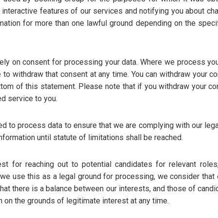
in interactive features of our services and notifying you about c
mation for more than one lawful ground depending on the speci
ly on consent for processing your data. Where we process you
e to withdraw that consent at any time. You can withdraw your c
ottom of this statement. Please note that if you withdraw your c
ed service to you.
 to process data to ensure that we are complying with our legal
nformation until statute of limitations shall be reached.
est for reaching out to potential candidates for relevant roles
e use this as a legal ground for processing, we consider that o
hat there is a balance between our interests, and those of cand
 on the grounds of legitimate interest at any time.