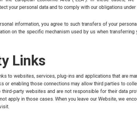
tect your personal data and to comply with our obligations under 
rsonal information, you agree to such transfers of your persona
mation on the specific mechanism used by us when transferring 
ty Links
nks to websites, services, plug-ins and applications that are ma
nks or enabling those connections may allow third parties to coll
 third-party websites and are not responsible for their data pro
s not apply in those cases. When you leave our Website, we enco
isit.