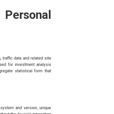
Personal
traffic data and related site
sed for investment analysis
regate statistical form that
 system and version, unique