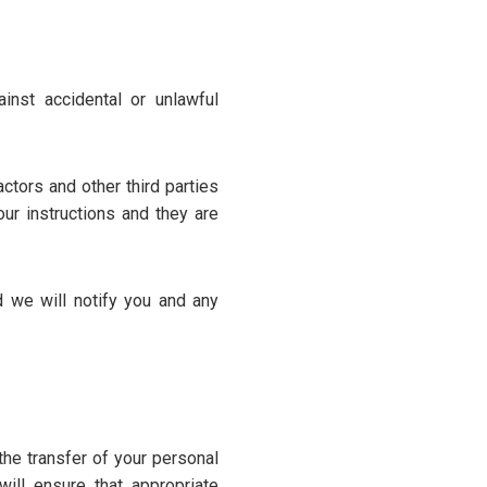
inst accidental or unlawful
ctors and other third parties
ur instructions and they are
 we will notify you and any
the transfer of your personal
ill ensure that appropriate