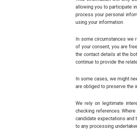
allowing you to participate 
process your personal infor
using your information.
In some circumstances we re
of your consent, you are fre
the contact details at the b
continue to provide the relat
In some cases, we might need
are obliged to preserve the i
We rely on legitimate inter
checking references. Where w
candidate expectations and t
to any processing undertaken