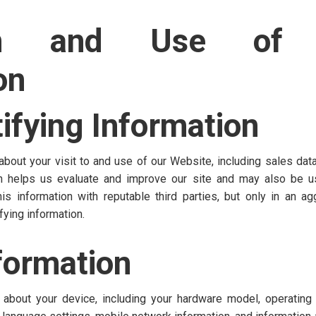
ion and Use of 
on
ifying Information
bout your visit to and use of our Website, including sales data, 
ion helps us evaluate and improve our site and may also be u
 information with reputable third parties, but only in an agg
fying information.
formation
 about your device, including your hardware model, operating