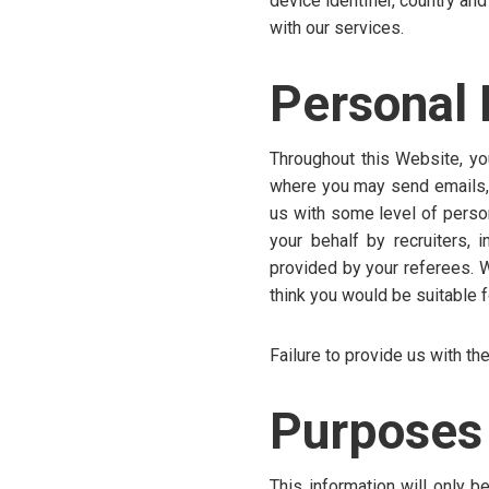
device identifier, country an
with our services.
Personal 
Throughout this Website, yo
where you may send emails, s
us with some level of person
your behalf by recruiters, 
provided by your referees. 
think you would be suitable f
Failure to provide us with the
Purposes 
This information will only 