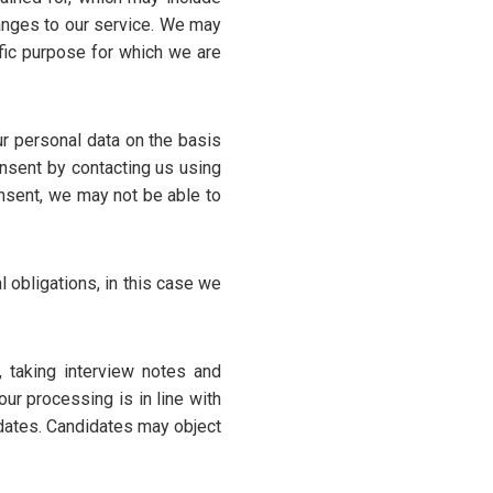
hanges to our service. We may
fic purpose for which we are
r personal data on the basis
onsent by contacting us using
onsent, we may not be able to
 obligations, in this case we
, taking interview notes and
ur processing is in line with
idates. Candidates may object