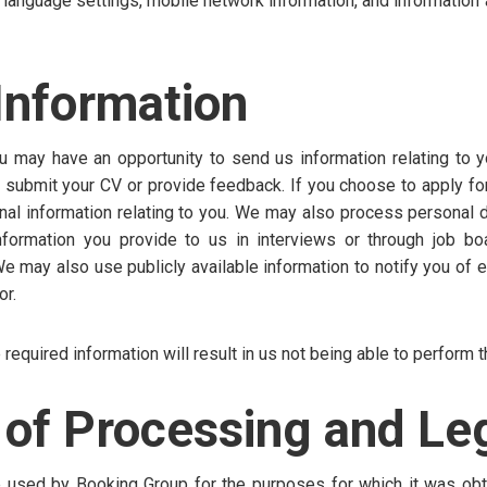
d language settings, mobile network information, and information 
Information
u may have an opportunity to send us information relating to y
ubmit your CV or provide feedback. If you choose to apply for 
al information relating to you. We may also process personal d
information you provide to us in interviews or through job bo
We may also use publicly available information to notify you of
or.
 required information will result in us not being able to perform t
of Processing and Leg
be used by Booking Group for the purposes for which it was obt