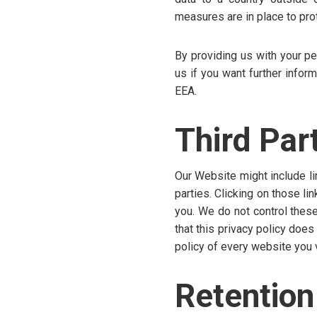
measures are in place to pro
By providing us with your pe
us if you want further infor
EEA.
Third Par
Our Website might include li
parties. Clicking on those li
you. We do not control these
that this privacy policy doe
policy of every website you v
Retention