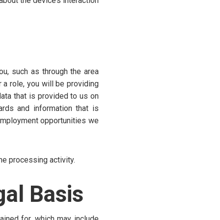
about the device’s interaction
ou, such as through the area
a role, you will be providing
ata that is provided to us on
ards and information that is
 employment opportunities we
he processing activity.
al Basis
ained for, which may include