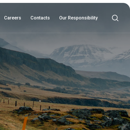
Careers
Contacts
Our Responsibility