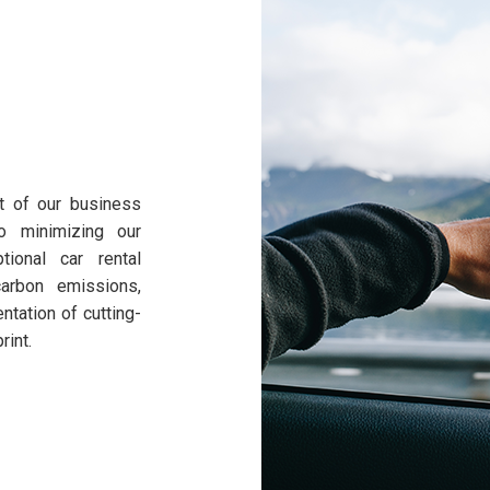
rt of our business
o minimizing our
tional car rental
arbon emissions,
tation of cutting-
rint.