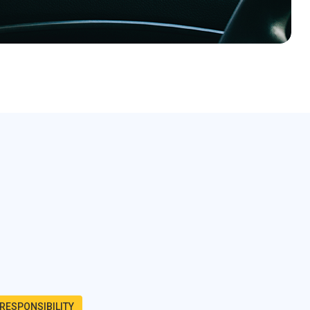
RESPONSIBILITY