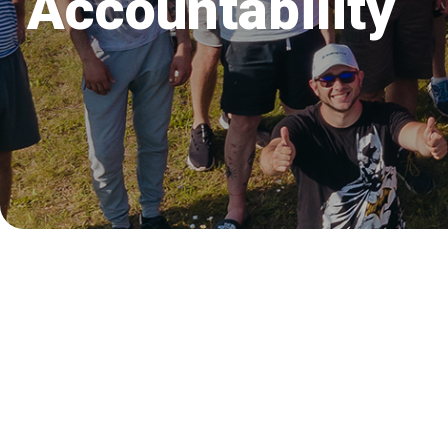
Accountability