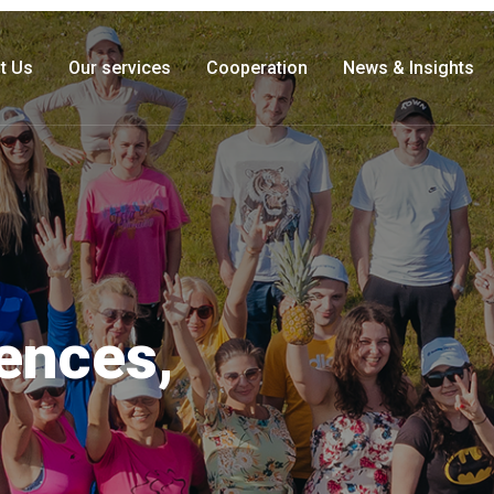
t Us
Our services
Cooperation
News & Insights
iences,