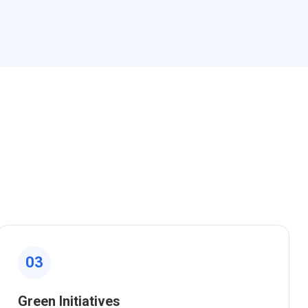
03
Green Initiatives