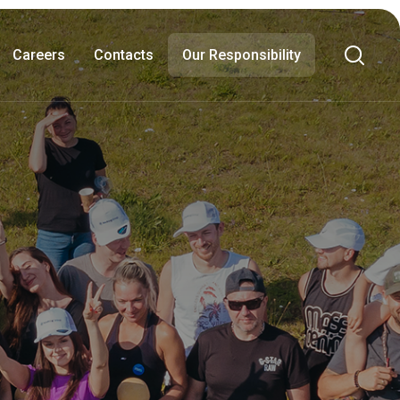
Careers
Contacts
Our Responsibility