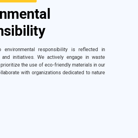
onmental
sibility
 environmental responsibility is reflected in
 and initiatives. We actively engage in waste
 prioritize the use of eco-friendly materials in our
llaborate with organizations dedicated to nature