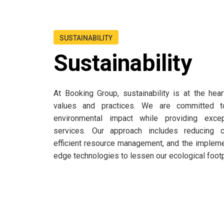
SUSTAINABILITY
Sustainability
At Booking Group, sustainability is at the hea
values and practices. We are committed t
environmental impact while providing excep
services. Our approach includes reducing c
efficient resource management, and the implemen
edge technologies to lessen our ecological footp