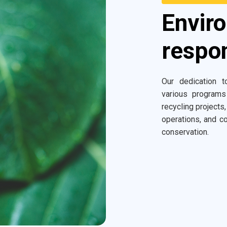
Envir
respon
Our dedication to
various programs
recycling projects,
operations, and co
conservation.