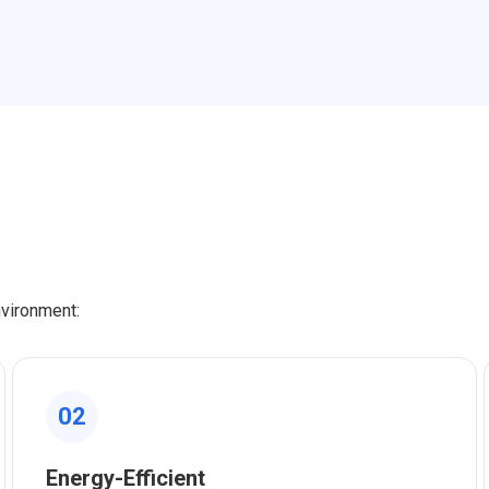
nvironment:
02
Energy-Efficient