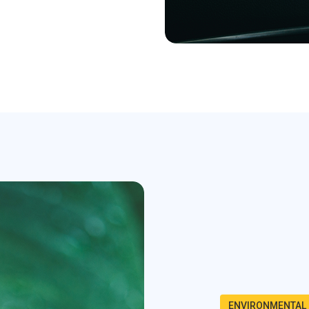
ENVIRONMENTAL 