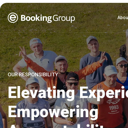
Abou
OUR RESPONSIBILITY
Elevating Exper
Empowering