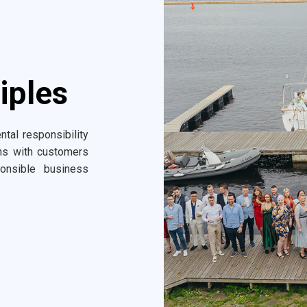
iples
ntal responsibility
ons with customers
onsible business