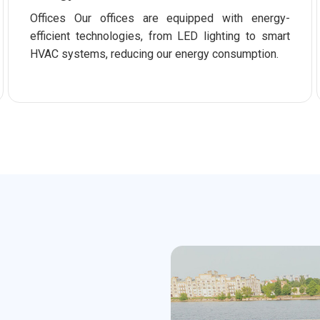
Offices Our offices are equipped with energy-
efficient technologies, from LED lighting to smart
HVAC systems, reducing our energy consumption.