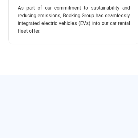
As part of our commitment to sustainability and
reducing emissions, Booking Group has seamlessly
integrated electric vehicles (EVs) into our car rental
fleet offer.