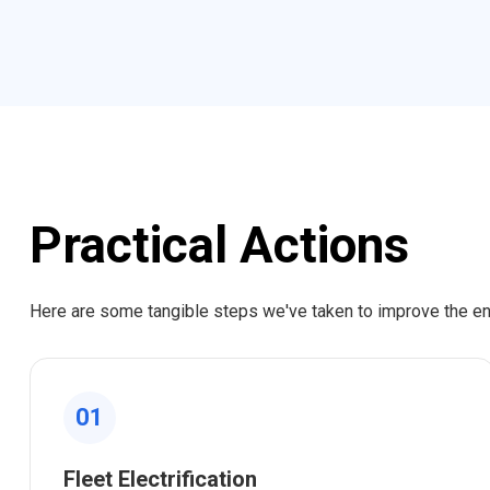
Practical Actions
Here are some tangible steps we've taken to improve the e
01
Fleet Electrification