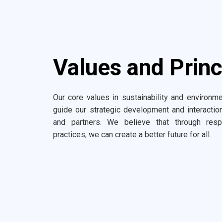
Values and Princ
Our core values in sustainability and environme
guide our strategic development and interacti
and partners. We believe that through resp
practices, we can create a better future for all.