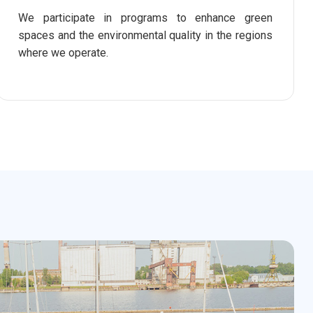
We participate in programs to enhance green
spaces and the environmental quality in the regions
where we operate.