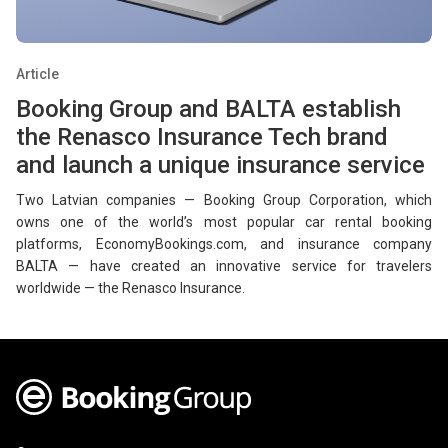
Article
Booking Group and BALTA establish
the Renasco Insurance Tech brand
and launch a unique insurance service
Two Latvian companies — Booking Group Corporation, which
owns one of the world’s most popular car rental booking
platforms, EconomyBookings.com, and insurance company
BALTA — have created an innovative service for travelers
worldwide — the Renasco Insurance.