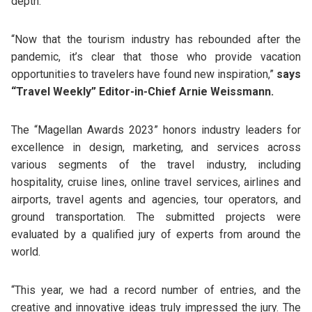
depth.
“Now that the tourism industry has rebounded after the
pandemic, it’s clear that those who provide vacation
opportunities to travelers have found new inspiration,”
says
“Travel Weekly” Editor-in-Chief Arnie Weissmann.
The “Magellan Awards 2023” honors industry leaders for
excellence in design, marketing, and services across
various segments of the travel industry, including
hospitality, cruise lines, online travel services, airlines and
airports, travel agents and agencies, tour operators, and
ground transportation. The submitted projects were
evaluated by a qualified jury of experts from around the
world.
“This year, we had a record number of entries, and the
creative and innovative ideas truly impressed the jury. The