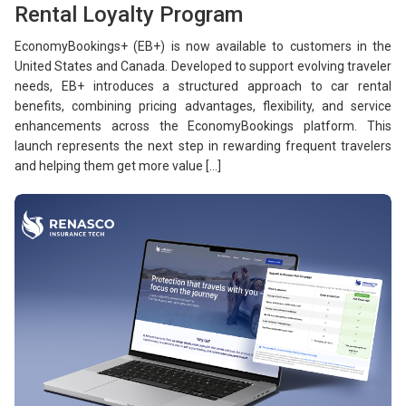
Rental Loyalty Program
EconomyBookings+ (EB+) is now available to customers in the
United States and Canada. Developed to support evolving traveler
needs, EB+ introduces a structured approach to car rental
benefits, combining pricing advantages, flexibility, and service
enhancements across the EconomyBookings platform. This
launch represents the next step in rewarding frequent travelers
and helping them get more value […]