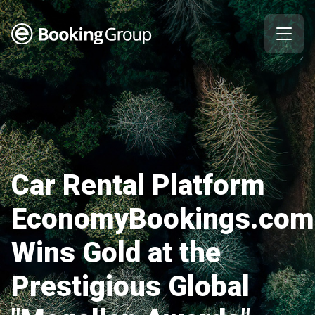
Car Rental Platform
EconomyBookings.com
Wins Gold at the
Prestigious Global