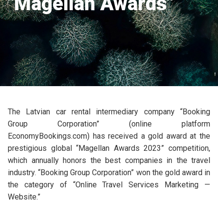
"Magellan Awards"
The Latvian car rental intermediary company “Booking
Group Corporation” (online platform
EconomyBookings.com) has received a gold award at the
prestigious global “Magellan Awards 2023” competition,
which annually honors the best companies in the travel
industry. “Booking Group Corporation” won the gold award in
the category of “Online Travel Services Marketing —
Website.”