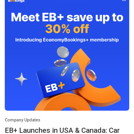
Company Updates
EB+ Launches in USA & Canada: Car