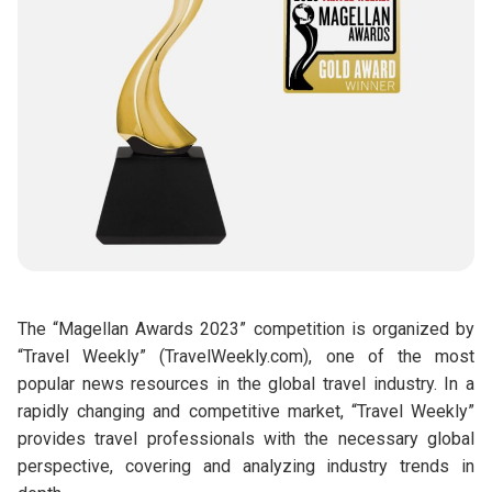
The “Magellan Awards 2023” competition is organized by
“Travel Weekly” (TravelWeekly.com), one of the most
popular news resources in the global travel industry. In a
rapidly changing and competitive market, “Travel Weekly”
provides travel professionals with the necessary global
perspective, covering and analyzing industry trends in