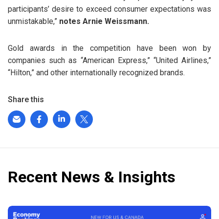
participants’ desire to exceed consumer expectations was
unmistakable,”
notes Arnie Weissmann.
Gold awards in the competition have been won by
companies such as “American Express,” “United Airlines,”
“Hilton,” and other internationally recognized brands.
Share this
Recent News & Insights