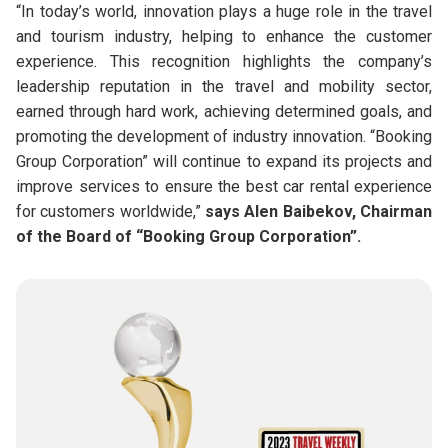
“In today’s world, innovation plays a huge role in the travel
and tourism industry, helping to enhance the customer
experience. This recognition highlights the company’s
leadership reputation in the travel and mobility sector,
earned through hard work, achieving determined goals, and
promoting the development of industry innovation. “Booking
Group Corporation” will continue to expand its projects and
improve services to ensure the best car rental experience
for customers worldwide,”
says Alen Baibekov, Chairman
of the Board of “Booking Group Corporation”.