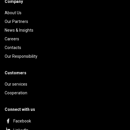
Company
About Us
Our Partners
News & Insights
Careers
Contacts
Our Responsibility
Customers
Our services
Cooperation
Connect with us
Facebook