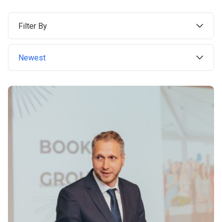
Filter By
Newest