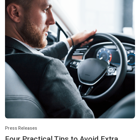
Press Releases
Four Practical Tips to Avoid Extra