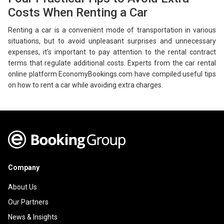
Costs When Renting a Car
Renting a car is a convenient mode of transportation in various
situations, but to avoid unpleasant surprises and unnecessary
expenses, it’s important to pay attention to the rental contract
terms that regulate additional costs. Experts from the car rental
online platform EconomyBookings.com have compiled useful tips
on how to rent a car while avoiding extra charges.
Company
About Us
Our Partners
News & Insights