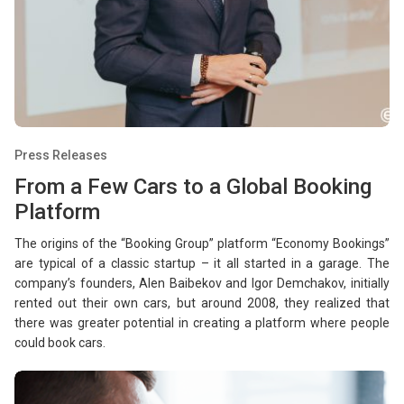
Press Releases
From a Few Cars to a Global Booking
Platform
The origins of the “Booking Group” platform “Economy Bookings”
are typical of a classic startup – it all started in a garage. The
company’s founders, Alen Baibekov and Igor Demchakov, initially
rented out their own cars, but around 2008, they realized that
there was greater potential in creating a platform where people
could book cars.