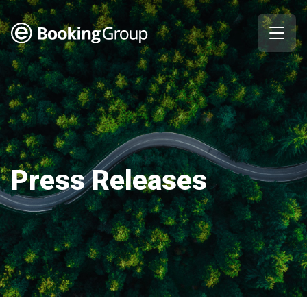
Press Releases