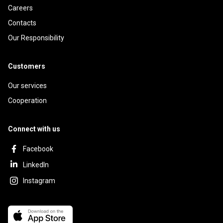
Careers
Contacts
Our Responsibility
Customers
Our services
Cooperation
Connect with us
Facebook
LinkedIn
Instagram